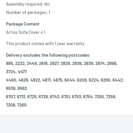
Assembly required: No
Number of packages: 1
Package Content
Artiss Sofa Cover x 1
This product comes with 1 year warranty
Delivery excludes the following postcodes:
885, 2222, 2449, 2818, 2827, 2829, 2836, 2839, 2874, 2898,
3724, 4477
4490, 4626, 4822, 4871, 4875, 6044, 6209, 6224, 6290, 6442,
6536, 6562
6707, 6713, 6725, 6728, 6743, 6751, 6753, 6754, 7255, 7256,
7258, 7260