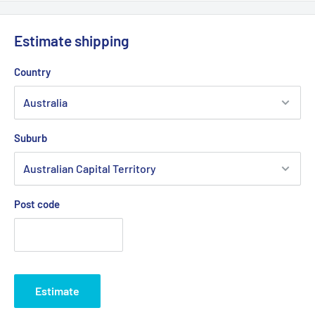
Estimate shipping
Country
Suburb
Post code
Estimate