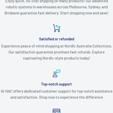
Enjoy quick, no-cost shipping on many products! Our advanced
robotic systems in warehouses across Melbourne, Sydney, and
Brisbane guarantee fast delivery. Start shopping now and save!
Satisfied or refunded
Experience peace of mind shopping at Nordic Australia Collections.
Our satisfaction guarantee promises fast refunds. Explore
captivating Nordic-style products today!
Top-notch support
At NAC offers dedicated customer support for top-notch assistance
and satisfaction. Shop now to experience the difference