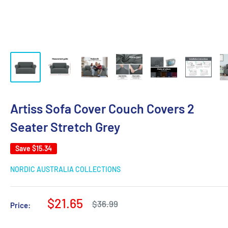
Artiss Sofa Cover Couch Covers 2
Seater Stretch Grey
Save
$15.34
NORDIC AUSTRALIA COLLECTIONS
Sale
$21.65
Regular
$36.99
Price:
price
price