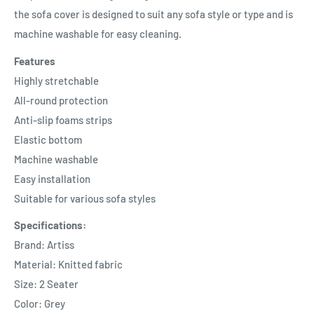
the sofa cover is designed to suit any sofa style or type and is
machine washable for easy cleaning.
Features
Highly stretchable
All-round protection
Anti-slip foams strips
Elastic bottom
Machine washable
Easy installation
Suitable for various sofa styles
Specifications:
Brand: Artiss
Material: Knitted fabric
Size: 2 Seater
Color: Grey