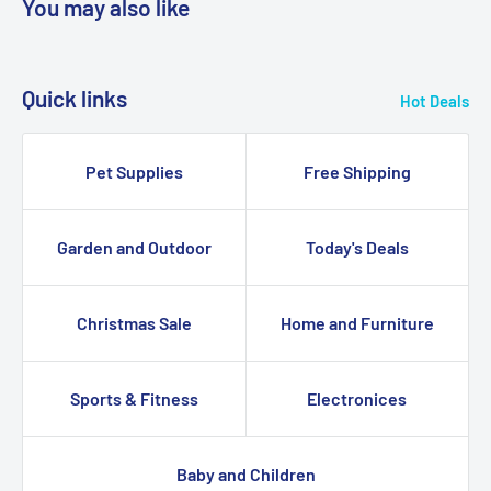
You may also like
Quick links
Hot Deals
Pet Supplies
Free Shipping
Garden and Outdoor
Today's Deals
Christmas Sale
Home and Furniture
Sports & Fitness
Electronices
Baby and Children