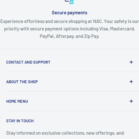
Secure payments
Experience effortless and secure shopping at NAC. Your safety is our
priority with secure payment options including Visa, Mastercard,
PayPal, Afterpay, and Zip Pay.
CONTACT AND SUPPORT
About Us
ABOUT THE SHOP
Contact Us
Blogs
About Nordic Australia Collections - Your Complete
HOME MENU
Australian Lifestyle Store
Shipping Policy
Returns & Warranty
🛍️ View All Collections
Welcome, Australia's premier one-stop destination for
STAY IN TOUCH
Privacy Policy
👗 FASHION & BEAUTY
quality lifestyle products across every category you need.
Terms & Conditions
As a proudly Australian-owned business with warehouses in
🐾 PET SUPPLIES
Stay informed on exclusive collections, new offerings, and