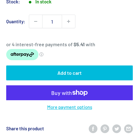
Stock:
In stock
Quantity:
Add to cart
More payment options
Share this product