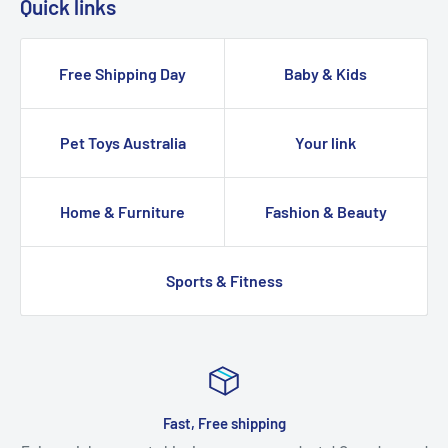
Quick links
Free Shipping Day
Baby & Kids
Pet Toys Australia
Your link
Home & Furniture
Fashion & Beauty
Sports & Fitness
Fast, Free shipping