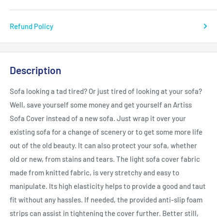
Refund Policy
Description
Sofa looking a tad tired? Or just tired of looking at your sofa?
Well, save yourself some money and get yourself an Artiss
Sofa Cover instead of a new sofa. Just wrap it over your
existing sofa for a change of scenery or to get some more life
out of the old beauty. It can also protect your sofa, whether
old or new, from stains and tears. The light sofa cover fabric
made from knitted fabric, is very stretchy and easy to
manipulate. Its high elasticity helps to provide a good and taut
fit without any hassles. If needed, the provided anti-slip foam
strips can assist in tightening the cover further. Better still,