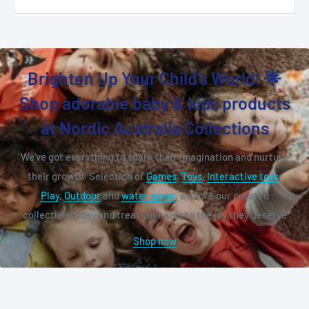
Brighten Up Your Child's World! 🌟
Shop adorable baby & kids products
at Nordic Australia Collections
We've got everything to spark their imagination and nurture
their growth. Selection of
Games
,
Toys
,
Interactive toys
,
Play
,
Outdoor
and
water game
, explore our curated
collection today and treat your kids to the joy they deserve
Shop now