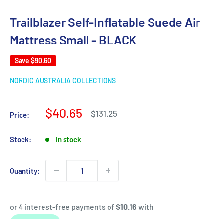
Trailblazer Self-Inflatable Suede Air
Mattress Small - BLACK
Save
$90.60
NORDIC AUSTRALIA COLLECTIONS
Sale
$40.65
Regular
$131.25
Price:
price
price
Stock:
In stock
Quantity: