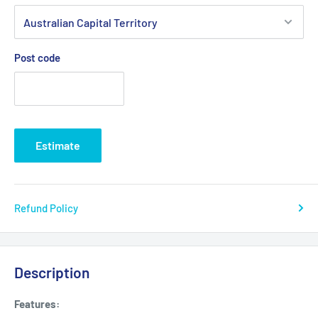
Post code
Estimate
Refund Policy
Description
Features: