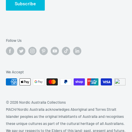
Subscribe
🔍BABY & KIDs
🚗 AUTOMOTIVE & TOOLs
🏷️Today's Sales
Follow Us
We Accept
© 2026 Nordic Australia Collections
MACH/Nordic Australia acknowledges Aboriginal and Torres Strait
Islander peoples as the original inhabitants of Australia and recognises
these unique cultures as part of the cultural heritage of all Australians.
We pay our respects to the Elders of this land; past, present and future.