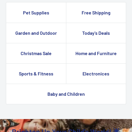
Pet Supplies
Free Shipping
Garden and Outdoor
Today's Deals
Christmas Sale
Home and Furniture
Sports & Fitness
Electronices
Baby and Children
Brighten Up Your Child's World! 🌟