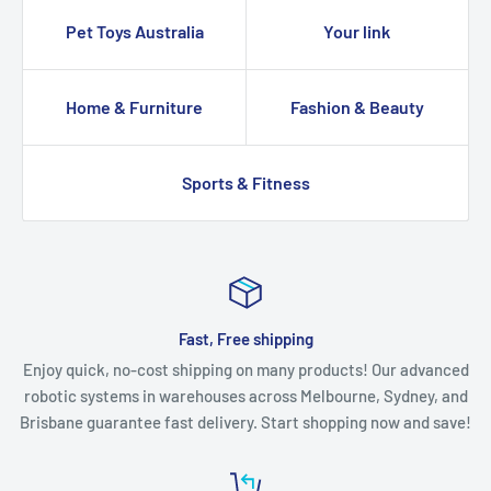
Pet Toys Australia
Your link
Home & Furniture
Fashion & Beauty
Sports & Fitness
Fast, Free shipping
Enjoy quick, no-cost shipping on many products! Our advanced
robotic systems in warehouses across Melbourne, Sydney, and
Brisbane guarantee fast delivery. Start shopping now and save!