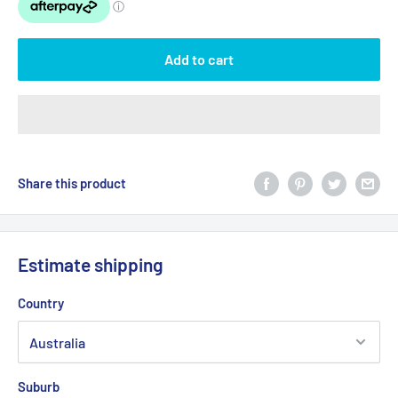
Add to cart
Share this product
Estimate shipping
Country
Suburb