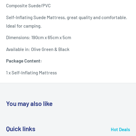
Composite Suede/PVC
Self-Inflating Suede Mattress, great quality and comfortable.
Ideal for camping.
Dimensions: 190cm x 65cm x 5cm
Available in: Olive Green & Black
Package Content:
1 x Self-Inflating Mattress
You may also like
Quick links
Hot Deals