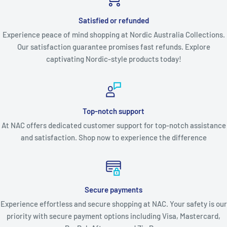
Satisfied or refunded
Experience peace of mind shopping at Nordic Australia Collections.
Our satisfaction guarantee promises fast refunds. Explore
captivating Nordic-style products today!
Top-notch support
At NAC offers dedicated customer support for top-notch assistance
and satisfaction. Shop now to experience the difference
Secure payments
Experience effortless and secure shopping at NAC. Your safety is our
priority with secure payment options including Visa, Mastercard,