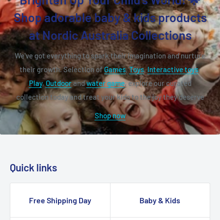
Shop adorable baby & kids products
at Nordic Australia Collections
We've got everything to spark their imagination and nurture
their growth. Selection of
Games
,
Toys
,
Interactive toys
,
Play
,
Outdoor
and
water game
, explore our curated
collection today and treat your kids to the joy they deserve
Shop now
Quick links
Free Shipping Day
Baby & Kids