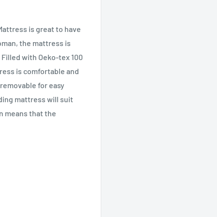
attress is great to have
toman, the mattress is
. Filled with Oeko-tex 100
tress is comfortable and
o removable for easy
ing mattress will suit
ign means that the