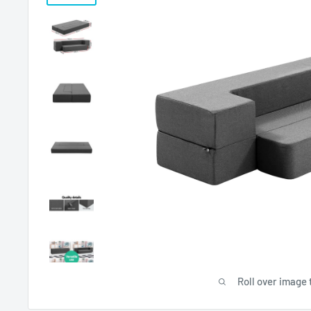
Roll over image 