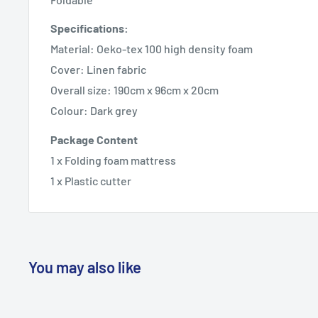
Specifications:
Material: Oeko-tex 100 high density foam
Cover: Linen fabric
Overall size: 190cm x 96cm x 20cm
Colour: Dark grey
Package Content
1 x Folding foam mattress
1 x Plastic cutter
You may also like