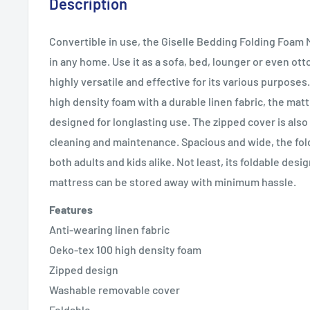
Description
Convertible in use, the Giselle Bedding Folding Foam M
in any home. Use it as a sofa, bed, lounger or even ot
highly versatile and effective for its various purposes
high density foam with a durable linen fabric, the mat
designed for longlasting use. The zipped cover is als
cleaning and maintenance. Spacious and wide, the fold
both adults and kids alike. Not least, its foldable des
mattress can be stored away with minimum hassle.
Features
Anti-wearing linen fabric
Oeko-tex 100 high density foam
Zipped design
Washable removable cover
Foldable