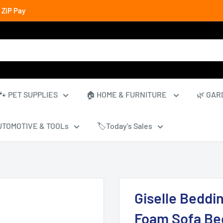
 ZiP Pay
🐾 PET SUPPLIES
🏠 HOME & FURNITURE
🌿 GAR
UTOMOTIVE & TOOLs
🏷️Today's Sales
Giselle Beddi
Foam Sofa Bed