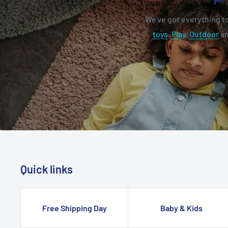
We've got everything to
toys
,
Play
,
Outdoor
a
Quick links
Free Shipping Day
Baby & Kids