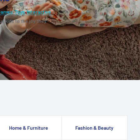
Games
,
Toys
,
Interactive
r kids to the joy they
Home & Furniture
Fashion & Beauty