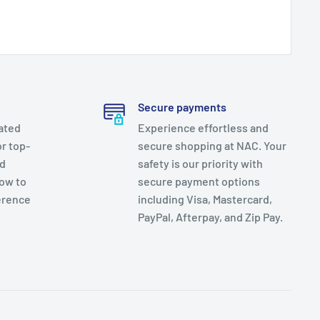
Secure payments
ated
Experience effortless and
r top-
secure shopping at NAC. Your
nd
safety is our priority with
now to
secure payment options
erence
including Visa, Mastercard,
PayPal, Afterpay, and Zip Pay.