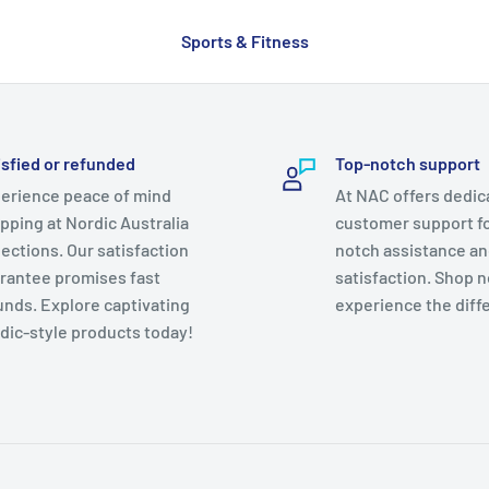
Sports & Fitness
isfied or refunded
Top-notch support
erience peace of mind
At NAC offers dedic
pping at Nordic Australia
customer support fo
lections. Our satisfaction
notch assistance a
rantee promises fast
satisfaction. Shop 
unds. Explore captivating
experience the diff
dic-style products today!