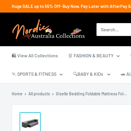
Skip
Huge SALE up to 55% Off- Buy Now, Pay Later with AfterPay &
to
content
Nordic
Australia
Collections
🛍️ View All Collections
👗 FASHION & BEAUTY
🏃 SPORTS & FITNESS
🔍BABY & KIDs
🚗 A
Home
All products
Giselle Bedding Foldable Mattress Fol...