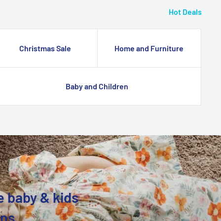
Hot Deals
Christmas Sale
Home and Furniture
Baby and Children
e baby & kids
ons