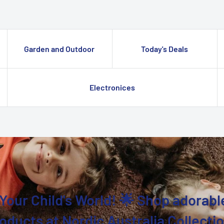
Garden and Outdoor
Today's Deals
Electronices
Your Child's World! 🌟 Shop adorabl
oducts at Nordic Australia Collecti