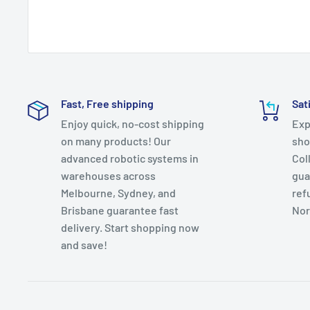
Fast, Free shipping
Sat
Enjoy quick, no-cost shipping
Exp
on many products! Our
sho
advanced robotic systems in
Col
warehouses across
gua
Melbourne, Sydney, and
ref
Brisbane guarantee fast
Nor
delivery. Start shopping now
and save!