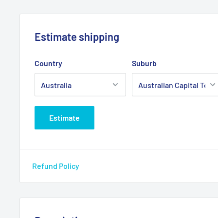
Estimate shipping
Country
Suburb
Estimate
Refund Policy