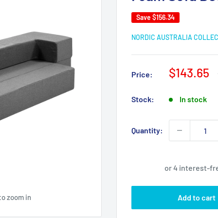
Save
$156.34
NORDIC AUSTRALIA COLLE
Sale
$143.65
Price:
price
Stock:
In stock
Quantity:
to zoom in
Add to cart