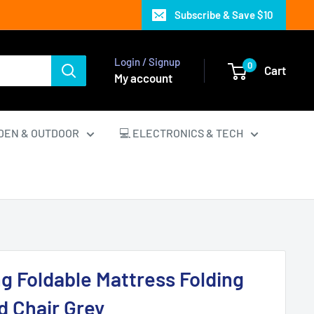
Subscribe & Save $10
Login / Signup
0
Cart
My account
DEN & OUTDOOR
💻 ELECTRONICS & TECH
ng Foldable Mattress Folding
 Chair Grey