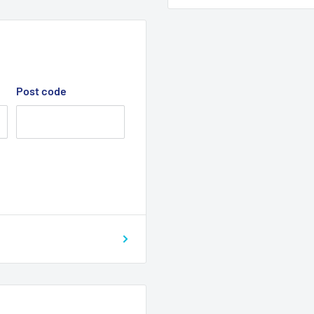
Post code