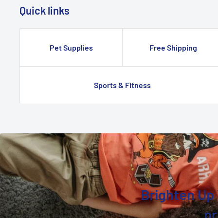
Quick links
Pet Supplies
Free Shipping
Sports & Fitness
Brighten Up 
pr