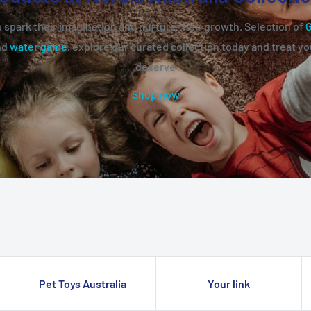
 spark their imagination and nurture their growth. Selection of
nd
water game
, explore our curated collection today and treat you
deserve
Shop now
Pet Toys Australia
Your link