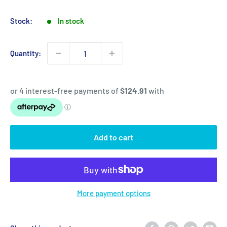
price
price
Stock:
In stock
Quantity:
Add to cart
More payment options