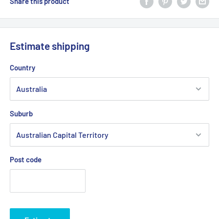
Share this product
Estimate shipping
Country
Suburb
Post code