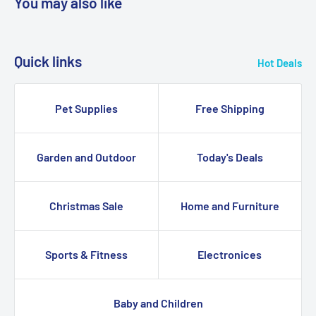
You may also like
Quick links
Hot Deals
Pet Supplies
Free Shipping
Garden and Outdoor
Today's Deals
Christmas Sale
Home and Furniture
Sports & Fitness
Electronices
Baby and Children