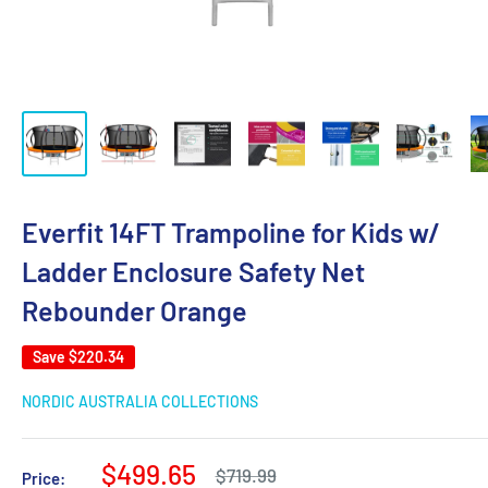
Everfit 14FT Trampoline for Kids w/
Ladder Enclosure Safety Net
Rebounder Orange
Save
$220.34
NORDIC AUSTRALIA COLLECTIONS
Sale
$499.65
Regular
$719.99
Price: