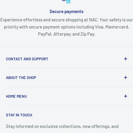
Secure payments
Experience effortless and secure shopping at NAC. Your safety is our
priority with secure payment options including Visa, Mastercard,
PayPal, Afterpay, and Zip Pay.
CONTACT AND SUPPORT
About Us
ABOUT THE SHOP
Contact Us
Blogs
About Nordic Australia Collections - Your Complete
HOME MENU
Australian Lifestyle Store
Shipping Policy
Returns & Warranty
🛍️ View All Collections
Welcome, Australia's premier one-stop destination for
STAY IN TOUCH
Privacy Policy
👗 FASHION & BEAUTY
quality lifestyle products across every category you need.
Terms & Conditions
As a proudly Australian-owned business with warehouses in
🐾 PET SUPPLIES
Stay informed on exclusive collections, new offerings, and