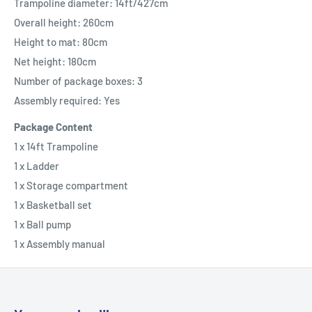
Trampoline diameter: 14ft/427cm
Overall height: 260cm
Height to mat: 80cm
Net height: 180cm
Number of package boxes: 3
Assembly required: Yes
Package Content
1 x 14ft Trampoline
1 x Ladder
1 x Storage compartment
1 x Basketball set
1 x Ball pump
1 x Assembly manual