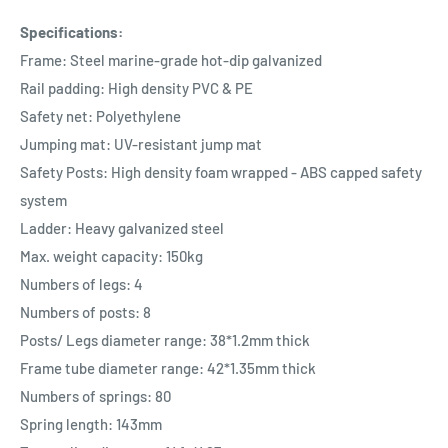
Specifications:
Frame: Steel marine-grade hot-dip galvanized
Rail padding: High density PVC & PE
Safety net: Polyethylene
Jumping mat: UV-resistant jump mat
Safety Posts: High density foam wrapped - ABS capped safety
system
Ladder: Heavy galvanized steel
Max. weight capacity: 150kg
Numbers of legs: 4
Numbers of posts: 8
Posts/ Legs diameter range: 38*1.2mm thick
Frame tube diameter range: 42*1.35mm thick
Numbers of springs: 80
Spring length: 143mm