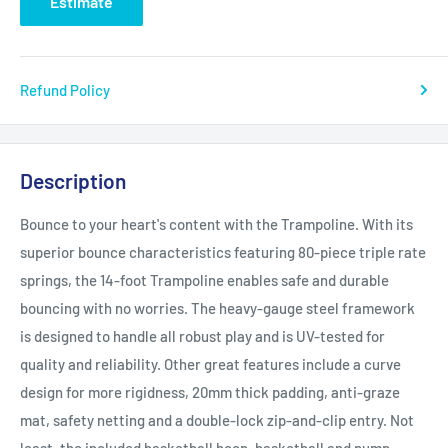
Estimate
Refund Policy
Description
Bounce to your heart's content with the Trampoline. With its
superior bounce characteristics featuring 80-piece triple rate
springs, the 14-foot Trampoline enables safe and durable
bouncing with no worries. The heavy-gauge steel framework
is designed to handle all robust play and is UV-tested for
quality and reliability. Other great features include a curve
design for more rigidness, 20mm thick padding, anti-graze
mat, safety netting and a double-lock zip-and-clip entry. Not