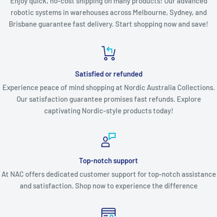
Enjoy quick, no-cost shipping on many products! Our advanced
robotic systems in warehouses across Melbourne, Sydney, and
Brisbane guarantee fast delivery. Start shopping now and save!
Satisfied or refunded
Experience peace of mind shopping at Nordic Australia Collections.
Our satisfaction guarantee promises fast refunds. Explore
captivating Nordic-style products today!
Top-notch support
At NAC offers dedicated customer support for top-notch assistance
and satisfaction. Shop now to experience the difference