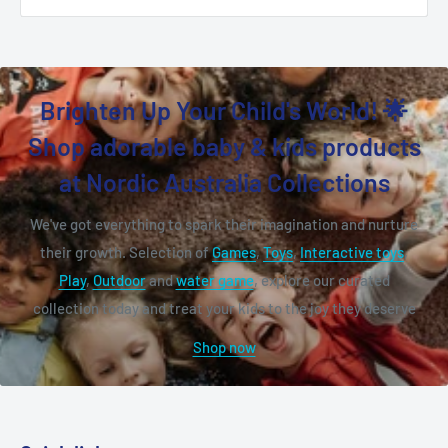
Brighten Up Your Child's World! 🌟
Shop adorable baby & kids products
at Nordic Australia Collections
We've got everything to spark their imagination and nurture
their growth. Selection of
Games
,
Toys
,
Interactive toys
,
Play
,
Outdoor
and
water game
, explore our curated
collection today and treat your kids to the joy they deserve
Shop now