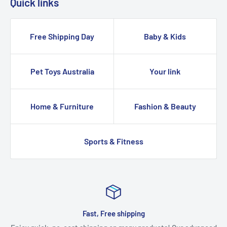
Quick links
Free Shipping Day
Baby & Kids
Pet Toys Australia
Your link
Home & Furniture
Fashion & Beauty
Sports & Fitness
Fast, Free shipping