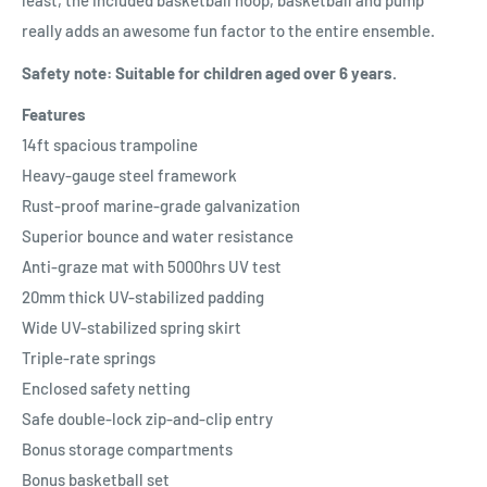
least, the included basketball hoop, basketball and pump
really adds an awesome fun factor to the entire ensemble.
Safety note: Suitable for children aged over 6 years.
Features
14ft spacious trampoline
Heavy-gauge steel framework
Rust-proof marine-grade galvanization
Superior bounce and water resistance
Anti-graze mat with 5000hrs UV test
20mm thick UV-stabilized padding
Wide UV-stabilized spring skirt
Triple-rate springs
Enclosed safety netting
Safe double-lock zip-and-clip entry
Bonus storage compartments
Bonus basketball set