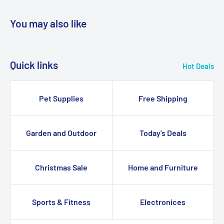
You may also like
Quick links
Hot Deals
Pet Supplies
Free Shipping
Garden and Outdoor
Today's Deals
Christmas Sale
Home and Furniture
Sports & Fitness
Electronices