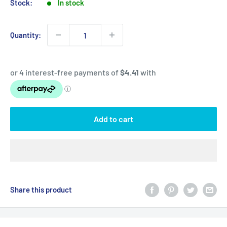
Stock:
In stock
Quantity:
Add to cart
Share this product