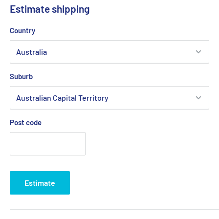
Estimate shipping
Country
Suburb
Post code
Estimate