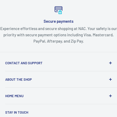
Secure payments
Experience effortless and secure shopping at NAC. Your safety is our
priority with secure payment options including Visa, Mastercard,
PayPal, Afterpay, and Zip Pay.
CONTACT AND SUPPORT
About Us
ABOUT THE SHOP
Contact Us
Blogs
About Nordic Australia Collections - Your Complete
HOME MENU
Australian Lifestyle Store
Shipping Policy
Returns & Warranty
🛍️ View All Collections
Welcome, Australia's premier one-stop destination for
STAY IN TOUCH
Privacy Policy
👗 FASHION & BEAUTY
quality lifestyle products across every category you need.