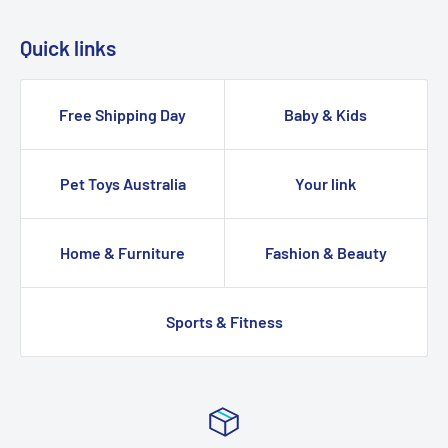
Quick links
Free Shipping Day
Baby & Kids
Pet Toys Australia
Your link
Home & Furniture
Fashion & Beauty
Sports & Fitness