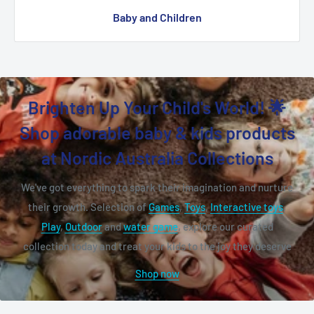
Baby and Children
Brighten Up Your Child's World! 🌟
Shop adorable baby & kids products
at Nordic Australia Collections
We've got everything to spark their imagination and nurture
their growth. Selection of
Games
,
Toys
,
Interactive toys
,
Play
,
Outdoor
and
water game
, explore our curated
collection today and treat your kids to the joy they deserve
Shop now