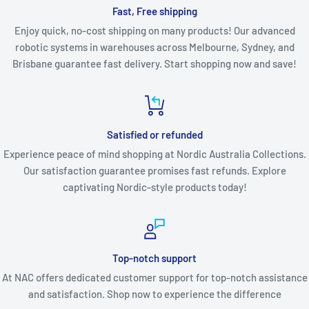
Fast, Free shipping
Enjoy quick, no-cost shipping on many products! Our advanced
robotic systems in warehouses across Melbourne, Sydney, and
Brisbane guarantee fast delivery. Start shopping now and save!
Satisfied or refunded
Experience peace of mind shopping at Nordic Australia Collections.
Our satisfaction guarantee promises fast refunds. Explore
captivating Nordic-style products today!
Top-notch support
At NAC offers dedicated customer support for top-notch assistance
and satisfaction. Shop now to experience the difference