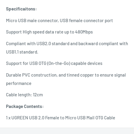
Specificaitons:
Micro USB male connector, USB female connector port
Support High speed data rate up to 480Mbps
Compliant with USB2.0 standard and backward compliant with
USB1.1 standard.
Support for USB OTG (On-the-Go) capable devices
Durable PVC construction, and tinned copper to ensure signal
performance
Cable length: 12cm
Package Contents:
1 x UGREEN USB 2.0 Female to Micro USB Mail OTG Cable