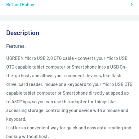
Refund Policy
Description
Features:
UGREEN Micro USB 2.0 OTG cable - converts your Micro USB
OTG capable tablet computer or Smartphone into a USB On-
the-go host, and allows you to connect devices, like flash
drive, card reader, mouse or a keyboard to your Micro USB OTG
capable tablet computer or Smartphone directly at speed up
to 480Mbps, so you can use this adapter for things like
accessing storage, controlling your device with a mouse and
keyboard.
It offers a convenient way for quick and easy data reading and
backup without host.