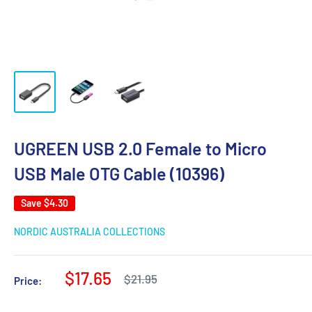
UGREEN USB 2.0 Female to Micro
USB Male OTG Cable (10396)
Save
$4.30
NORDIC AUSTRALIA COLLECTIONS
Sale
$17.65
Regular
$21.95
Price:
price
price