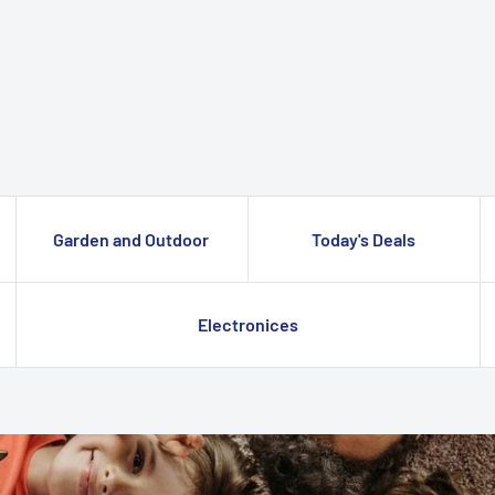
Garden and Outdoor
Today's Deals
Electronices