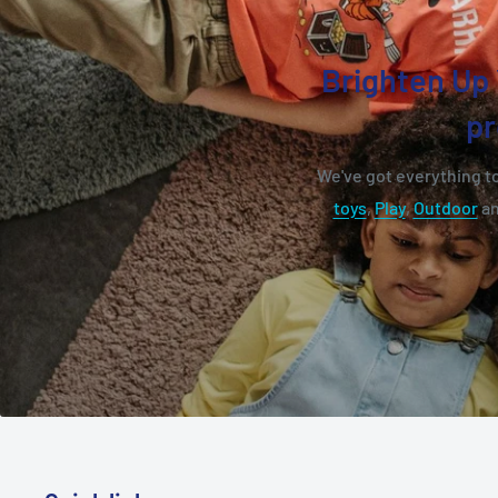
Brighten Up 
pr
We've got everything to
toys
,
Play
,
Outdoor
a