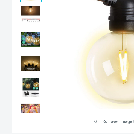
Roll over image 