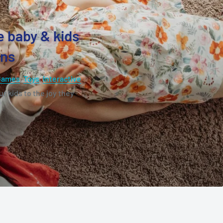
e baby & kids
ons
Games
,
Toys
,
Interactive
r kids to the joy they