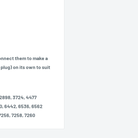
Connect them to make a
plug) on its own to suit
 2898, 3724, 4477
0, 6442, 6536, 6562
 7256, 7258, 7260