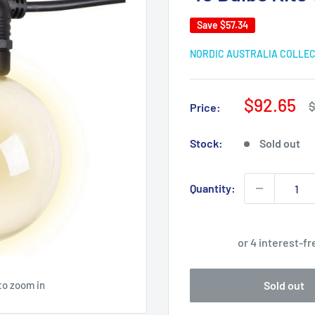
Save
$57.34
NORDIC AUSTRALIA COLLE
Sale
$92.65
R
$
Price:
p
price
Stock:
Sold out
Quantity:
to zoom in
Sold out