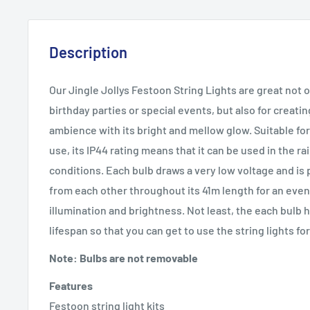
Description
Our Jingle Jollys Festoon String Lights are great not 
birthday parties or special events, but also for creatin
ambience with its bright and mellow glow. Suitable fo
use, its IP44 rating means that it can be used in the ra
conditions. Each bulb draws a very low voltage and is
from each other throughout its 41m length for an even 
illumination and brightness. Not least, the each bulb 
lifespan so that you can get to use the string lights for
Note: Bulbs are not removable
Features
Festoon string light kits