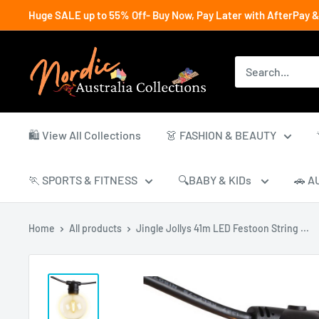
Skip
Huge SALE up to 55% Off- Buy Now, Pay Later with AfterPay &
to
content
Nordic
Australia
Collections
🛍️ View All Collections
👗 FASHION & BEAUTY
🏃 SPORTS & FITNESS
🔍BABY & KIDs
🚗 A
Home
All products
Jingle Jollys 41m LED Festoon String ...