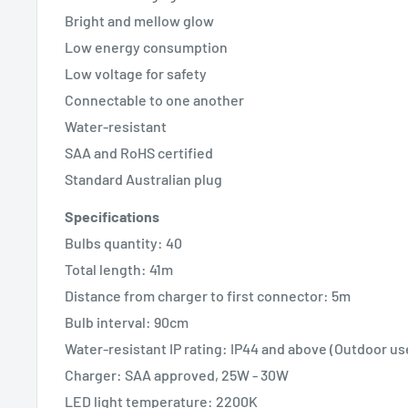
Bright and mellow glow
Low energy consumption
Low voltage for safety
Connectable to one another
Water-resistant
SAA and RoHS certified
Standard Australian plug
Specifications
Bulbs quantity: 40
Total length: 41m
Distance from charger to first connector: 5m
Bulb interval: 90cm
Water-resistant IP rating: IP44 and above (Outdoor us
Charger: SAA approved, 25W - 30W
LED light temperature: 2200K