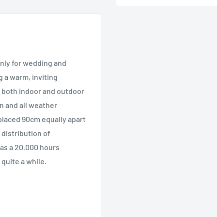
only for wedding and
g a warm, inviting
r both indoor and outdoor
in and all weather
 placed 90cm equally apart
distribution of
has a 20,000 hours
 quite a while.