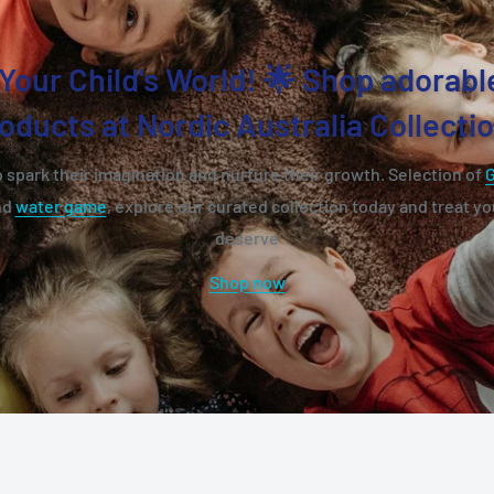
Your Child's World! 🌟 Shop adorabl
oducts at Nordic Australia Collecti
 spark their imagination and nurture their growth. Selection of
nd
water game
, explore our curated collection today and treat you
deserve
Shop now