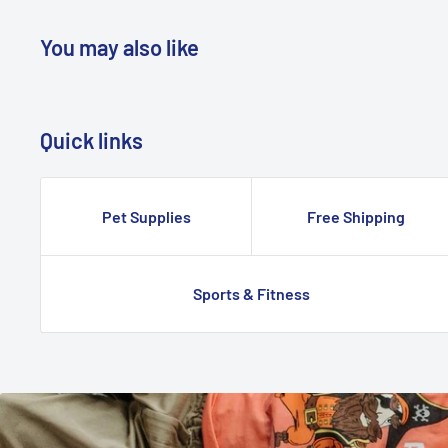
You may also like
Quick links
Pet Supplies
Free Shipping
Sports & Fitness