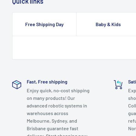
Quick links
Free Shipping Day
Baby & Kids
Fast, Free shipping
Sat
Enjoy quick, no-cost shipping
Exp
on many products! Our
sho
advanced robotic systems in
Col
warehouses across
gua
Melbourne, Sydney, and
ref
Brisbane guarantee fast
Nor
delivery. Start shopping now