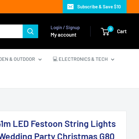
Subscribe & Save $10
Login / Signup
0
Cart
My account
DEN & OUTDOOR
💻 ELECTRONICS & TECH
 41m LED Festoon String Lights
 Wedding Party Christmas G80