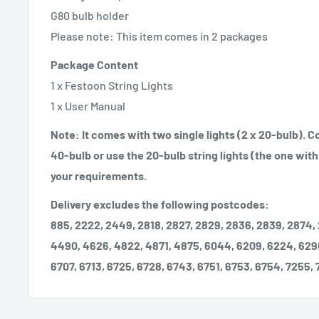
G80 bulb holder
Please note: This item comes in 2 packages
Package Content
1 x Festoon String Lights
1 x User Manual
Note: It comes with two single lights (2 x 20-bulb). 
40-bulb or use the 20-bulb string lights (the one with 
your requirements.
Delivery excludes the following postcodes:
885, 2222, 2449, 2818, 2827, 2829, 2836, 2839, 2874,
4490, 4626, 4822, 4871, 4875, 6044, 6209, 6224, 629
6707, 6713, 6725, 6728, 6743, 6751, 6753, 6754, 7255,