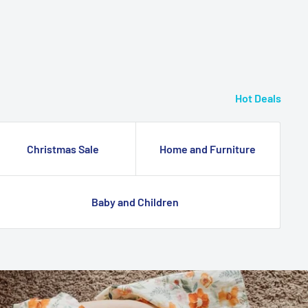
Hot Deals
Christmas Sale
Home and Furniture
Baby and Children