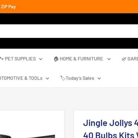
 ZiP Pay
🐾 PET SUPPLIES
🏠 HOME & FURNITURE
🌿 GAR
UTOMOTIVE & TOOLs
🏷️Today's Sales
Jingle Jollys
40 Bulbs Kits