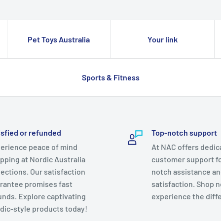
Pet Toys Australia
Your link
Sports & Fitness
isfied or refunded
Top-notch support
erience peace of mind
At NAC offers dedic
pping at Nordic Australia
customer support fo
lections. Our satisfaction
notch assistance a
rantee promises fast
satisfaction. Shop 
unds. Explore captivating
experience the diff
dic-style products today!