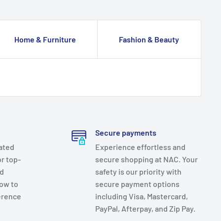
Home & Furniture
Fashion & Beauty
Secure payments
ated
Experience effortless and
r top-
secure shopping at NAC. Your
nd
safety is our priority with
now to
secure payment options
erence
including Visa, Mastercard,
PayPal, Afterpay, and Zip Pay.