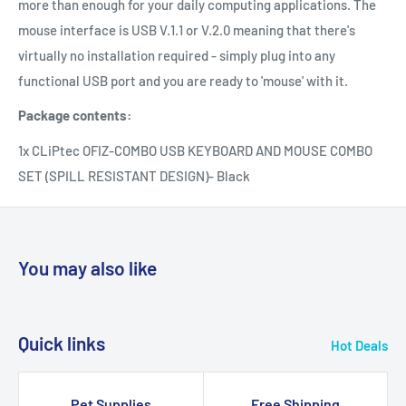
more than enough for your daily computing applications. The
mouse interface is USB V.1.1 or V.2.0 meaning that there's
virtually no installation required - simply plug into any
functional USB port and you are ready to 'mouse' with it.
Package contents:
1x CLiPtec OFIZ-COMBO USB KEYBOARD AND MOUSE COMBO
SET (SPILL RESISTANT DESIGN)- Black
You may also like
Quick links
Hot Deals
Pet Supplies
Free Shipping