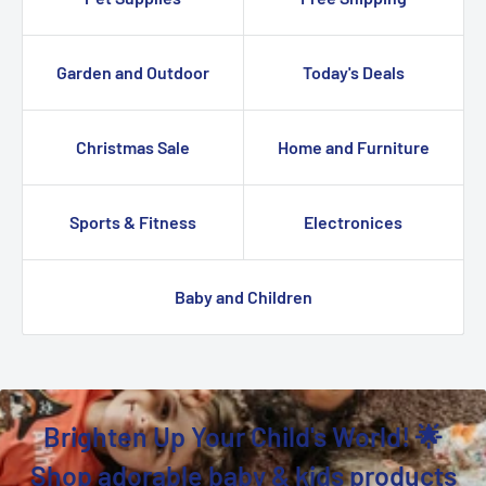
Garden and Outdoor
Today's Deals
Christmas Sale
Home and Furniture
Sports & Fitness
Electronices
Baby and Children
Brighten Up Your Child's World! 🌟
Shop adorable baby & kids products