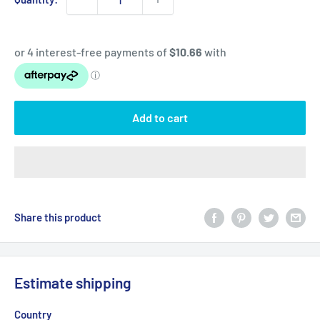
Add to cart
Share this product
Estimate shipping
Country