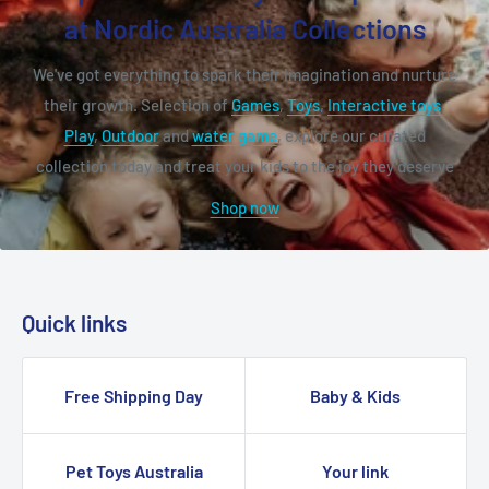
at Nordic Australia Collections
We've got everything to spark their imagination and nurture
their growth. Selection of
Games
,
Toys
,
Interactive toys
,
Play
,
Outdoor
and
water game
, explore our curated
collection today and treat your kids to the joy they deserve
Shop now
Quick links
Free Shipping Day
Baby & Kids
Pet Toys Australia
Your link