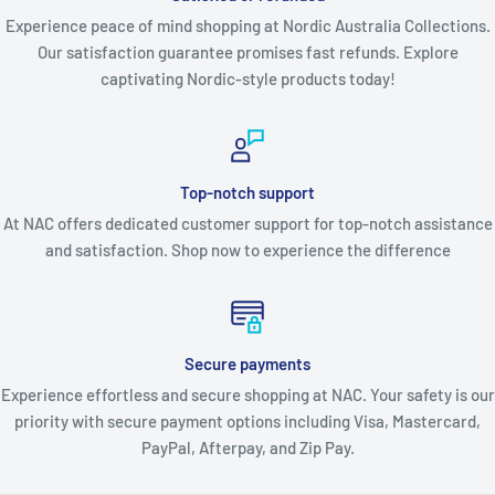
Experience peace of mind shopping at Nordic Australia Collections.
Our satisfaction guarantee promises fast refunds. Explore
captivating Nordic-style products today!
Top-notch support
At NAC offers dedicated customer support for top-notch assistance
and satisfaction. Shop now to experience the difference
Secure payments
Experience effortless and secure shopping at NAC. Your safety is our
priority with secure payment options including Visa, Mastercard,
PayPal, Afterpay, and Zip Pay.