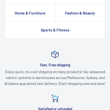
Home & Furniture
Fashion & Beauty
Sports & Fitness
Fast, Free shipping
Enjoy quick, no-cost shipping on many products! Our advanced
robotic systems in warehouses across Melbourne, Sydney, and
Brisbane guarantee fast delivery. Start shopping now and save!
Satisfied or refunded