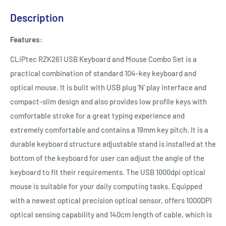
Description
Features:
CLiPtec RZK261 USB Keyboard and Mouse Combo Set is a
practical combination of standard 104-key keyboard and
optical mouse. It is bulit with USB plug 'N' play interface and
compact-slim design and also provides low profile keys with
comfortable stroke for a great typing experience and
extremely comfortable and contains a 19mm key pitch. It is a
durable keyboard structure adjustable stand is installed at the
bottom of the keyboard for user can adjust the angle of the
keyboard to fit their requirements. The USB 1000dpi optical
mouse is suitable for your daily computing tasks. Equipped
with a newest optical precision optical sensor, offers 1000DPI
optical sensing capability and 140cm length of cable, which is