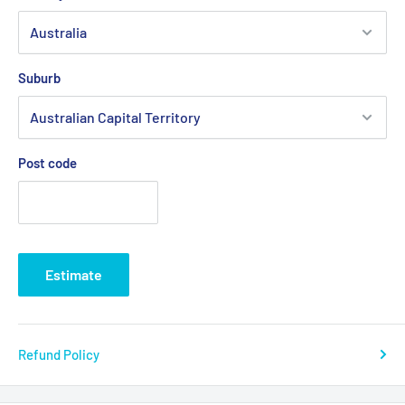
Suburb
Post code
Estimate
Refund Policy