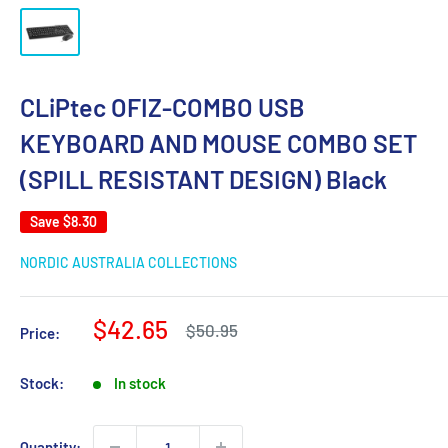
CLiPtec OFIZ-COMBO USB
KEYBOARD AND MOUSE COMBO SET
(SPILL RESISTANT DESIGN) Black
Save
$8.30
NORDIC AUSTRALIA COLLECTIONS
Sale
$42.65
Regular
$50.95
Price:
price
price
Stock:
In stock
Quantity: