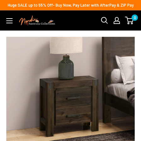
Skip
Huge SALE up to 55% Off- Buy Now, Pay Later with AfterPay & ZiP Pay
to
0
Nordic
content
Australia
Collections