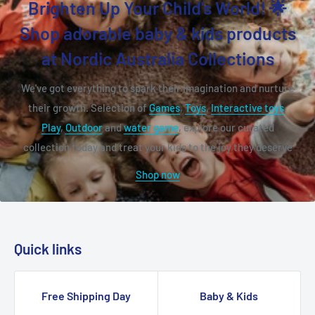
Brighten Up Your Child's World! 🌟
Shop adorable baby & kids products
at Nordic Australia Collections
We've got everything to spark their imagination and nurture
their growth. Selection of
Games
,
Toys
,
Interactive toys
,
Play
,
Outdoor
and
water game
, explore our curated
collection today and treat your kids to the joy they deserve
Shop now
Quick links
Free Shipping Day
Baby & Kids