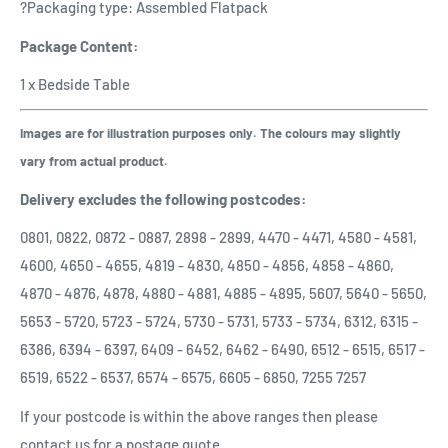
?Packaging type: Assembled Flatpack
Package Content:
1 x Bedside Table
Images are for illustration purposes only. The colours may slightly
vary from actual product.
Delivery excludes the following postcodes:
0801, 0822, 0872 - 0887, 2898 - 2899, 4470 - 4471, 4580 - 4581,
4600, 4650 - 4655, 4819 - 4830, 4850 - 4856, 4858 - 4860,
4870 - 4876, 4878, 4880 - 4881, 4885 - 4895, 5607, 5640 - 5650,
5653 - 5720, 5723 - 5724, 5730 - 5731, 5733 - 5734, 6312, 6315 -
6386, 6394 - 6397, 6409 - 6452, 6462 - 6490, 6512 - 6515, 6517 -
6519, 6522 - 6537, 6574 - 6575, 6605 - 6850, 7255 7257
If your postcode is within the above ranges then please
contact us for a postage quote.