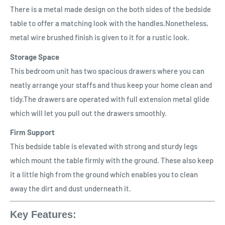
There is a metal made design on the both sides of the bedside
table to offer a matching look with the handles.Nonetheless,
metal wire brushed finish is given to it for a rustic look.
Storage Space
This bedroom unit has two spacious drawers where you can
neatly arrange your staffs and thus keep your home clean and
tidy.The drawers are operated with full extension metal glide
which will let you pull out the drawers smoothly.
Firm Support
This bedside table is elevated with strong and sturdy legs
which mount the table firmly with the ground. These also keep
it a little high from the ground which enables you to clean
away the dirt and dust underneath it.
Key Features: