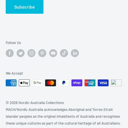
🏃 SPORTS & FITNESS
Subscribe
🔍BABY & KIDs
🚗 AUTOMOTIVE & TOOLs
🏷️Today's Sales
Follow Us
We Accept
© 2026 Nordic Australia Collections
MACH/Nordic Australia acknowledges Aboriginal and Torres Strait
Islander peoples as the original inhabitants of Australia and recognises
these unique cultures as part of the cultural heritage of all Australians.