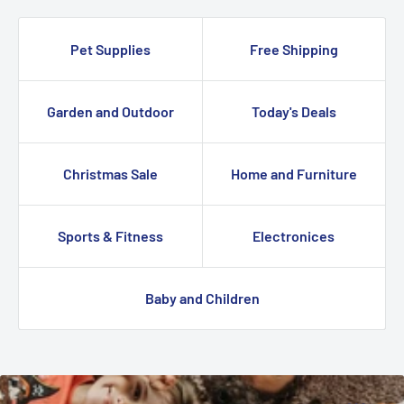
Pet Supplies
Free Shipping
Garden and Outdoor
Today's Deals
Christmas Sale
Home and Furniture
Sports & Fitness
Electronices
Baby and Children