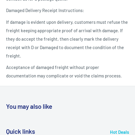
Damaged Delivery Receipt Instructions:
If damage is evident upon delivery, customers must refuse the
freight keeping appropriate proof of arrival with damage. If
they do accept the freight, then clearly mark the delivery
receipt with D or Damaged to document the condition of the
freight.
Acceptance of damaged freight without proper
documentation may complicate or void the claims process.
You may also like
Quick links
Hot Deals