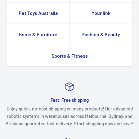
Pet Toys Australia
Your link
Home & Furniture
Fashion & Beauty
Sports & Fitness
Fast, Free shipping
Enjoy quick, no-cost shipping on many products! Our advanced
robotic systems in warehouses across Melbourne, Sydney, and
Brisbane guarantee fast delivery. Start shopping now and save!