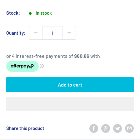
price
price
Stock:
In stock
Quantity:
Add to cart
Share this product