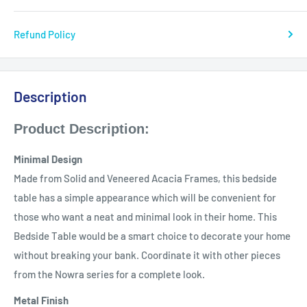
Refund Policy
Description
Product Description:
Minimal Design
Made from Solid and Veneered Acacia Frames, this bedside
table has a simple appearance which will be convenient for
those who want a neat and minimal look in their home. This
Bedside Table would be a smart choice to decorate your home
without breaking your bank. Coordinate it with other pieces
from the Nowra series for a complete look.
Metal Finish