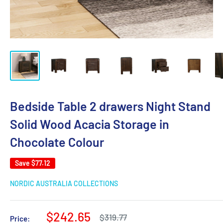
Bedside Table 2 drawers Night Stand
Solid Wood Acacia Storage in
Chocolate Colour
Save
$77.12
NORDIC AUSTRALIA COLLECTIONS
Sale
$242.65
Regular
$319.77
Price: