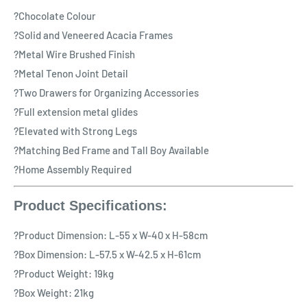
?Chocolate Colour
?Solid and Veneered Acacia Frames
?Metal Wire Brushed Finish
?Metal Tenon Joint Detail
?Two Drawers for Organizing Accessories
?Full extension metal glides
?Elevated with Strong Legs
?Matching Bed Frame and Tall Boy Available
?Home Assembly Required
Product Specifications:
?Product Dimension: L-55 x W-40 x H-58cm
?Box Dimension: L-57.5 x W-42.5 x H-61cm
?Product Weight: 19kg
?Box Weight: 21kg