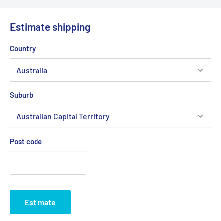
Estimate shipping
Country
Suburb
Post code
Estimate