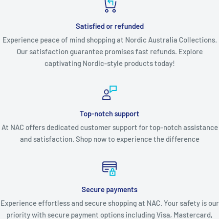
Satisfied or refunded
Experience peace of mind shopping at Nordic Australia Collections.
Our satisfaction guarantee promises fast refunds. Explore
captivating Nordic-style products today!
Top-notch support
At NAC offers dedicated customer support for top-notch assistance
and satisfaction. Shop now to experience the difference
Secure payments
Experience effortless and secure shopping at NAC. Your safety is our
priority with secure payment options including Visa, Mastercard,